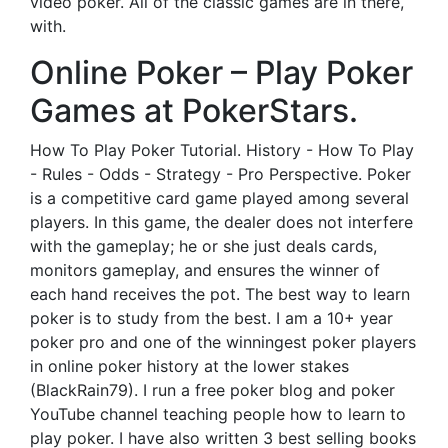
video poker. All of the classic games are in there,
with.
Online Poker – Play Poker
Games at PokerStars.
How To Play Poker Tutorial. History - How To Play
- Rules - Odds - Strategy - Pro Perspective. Poker
is a competitive card game played among several
players. In this game, the dealer does not interfere
with the gameplay; he or she just deals cards,
monitors gameplay, and ensures the winner of
each hand receives the pot. The best way to learn
poker is to study from the best. I am a 10+ year
poker pro and one of the winningest poker players
in online poker history at the lower stakes
(BlackRain79). I run a free poker blog and poker
YouTube channel teaching people how to learn to
play poker. I have also written 3 best selling books