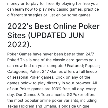
money or to play for free. By playing for free you
can learn how to play new casino games, practice
different strategies or just enjoy some games.
2022's Best Online Poker
Sites (UPDATED JUN
2022).
Poker Games have never been better than 24/7
Poker! This is one of the classic card games you
can now find on your computer! Featured; Popular;
Categories; Poker. 247 Games offers a full lineup
of seasonal Poker games. Click on any of the
games below to play directly in your browser. All
of our Poker games are 100% free, all day, every
day. Our Games & Tournaments. GGPoker offers
the most popular online poker variants, including
Texas Hold'em and Omaha, alongside unique