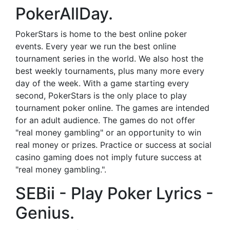
PokerAllDay.
PokerStars is home to the best online poker
events. Every year we run the best online
tournament series in the world. We also host the
best weekly tournaments, plus many more every
day of the week. With a game starting every
second, PokerStars is the only place to play
tournament poker online. The games are intended
for an adult audience. The games do not offer
"real money gambling" or an opportunity to win
real money or prizes. Practice or success at social
casino gaming does not imply future success at
"real money gambling.".
SEBii - Play Poker Lyrics -
Genius.