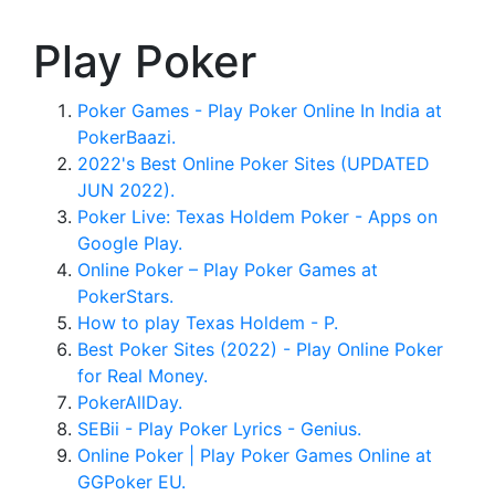
Play Poker
Poker Games - Play Poker Online In India at
PokerBaazi.
2022's Best Online Poker Sites (UPDATED
JUN 2022).
Poker Live: Texas Holdem Poker - Apps on
Google Play.
Online Poker – Play Poker Games at
PokerStars.
How to play Texas Holdem - P.
Best Poker Sites (2022) - Play Online Poker
for Real Money.
PokerAllDay.
SEBii - Play Poker Lyrics - Genius.
Online Poker | Play Poker Games Online at
GGPoker EU.