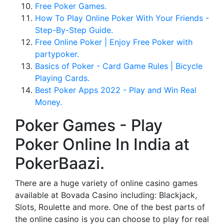
Free Poker Games.
How To Play Online Poker With Your Friends -
Step-By-Step Guide.
Free Online Poker | Enjoy Free Poker with
partypoker.
Basics of Poker - Card Game Rules | Bicycle
Playing Cards.
Best Poker Apps 2022 - Play and Win Real
Money.
Poker Games - Play
Poker Online In India at
PokerBaazi.
There are a huge variety of online casino games
available at Bovada Casino including: Blackjack,
Slots, Roulette and more. One of the best parts of
the online casino is you can choose to play for real