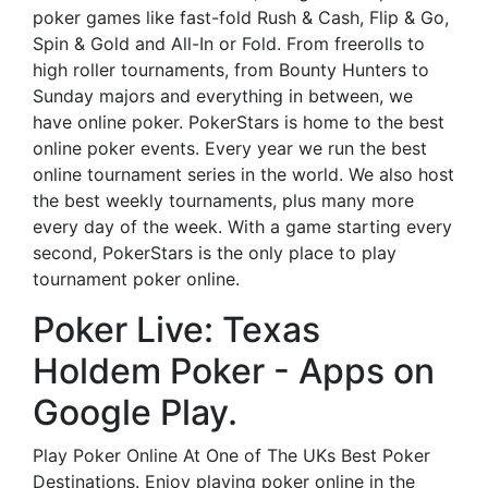
poker games like fast-fold Rush & Cash, Flip & Go,
Spin & Gold and All-In or Fold. From freerolls to
high roller tournaments, from Bounty Hunters to
Sunday majors and everything in between, we
have online poker. PokerStars is home to the best
online poker events. Every year we run the best
online tournament series in the world. We also host
the best weekly tournaments, plus many more
every day of the week. With a game starting every
second, PokerStars is the only place to play
tournament poker online.
Poker Live: Texas
Holdem Poker - Apps on
Google Play.
Play Poker Online At One of The UKs Best Poker
Destinations. Enjoy playing poker online in the