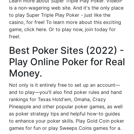
Learn more about Super Triple Play Poker. VideoP
is a non-wagering web site. And it's the only place
to play Super Triple Play Poker - just like the
casino, for free! To learn more about this exciting
game, click here. Or to play now, join today for
free!.
Best Poker Sites (2022) -
Play Online Poker for Real
Money.
Not only is it entirely free to set up an account—
and to play—you'll also find poker rules and hand
rankings for Texas Hold'em, Omaha, Crazy
Pineapple and other popular poker games, as well
as poker strategy tips and helpful how-to guides
to enhance your poker skills. Play Gold Coin poker
games for fun or play Sweeps Coins games for a.