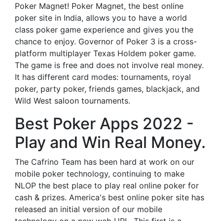
Poker Magnet! Poker Magnet, the best online
poker site in India, allows you to have a world
class poker game experience and gives you the
chance to enjoy. Governor of Poker 3 is a cross-
platform multiplayer Texas Holdem poker game.
The game is free and does not involve real money.
It has different card modes: tournaments, royal
poker, party poker, friends games, blackjack, and
Wild West saloon tournaments.
Best Poker Apps 2022 -
Play and Win Real Money.
The Cafrino Team has been hard at work on our
mobile poker technology, continuing to make
NLOP the best place to play real online poker for
cash & prizes. America's best online poker site has
released an initial version of our mobile