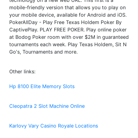
technology on a new web URL. This first is a
mobile-friendly version that allows you to play on
your mobile device, available for Android and iOS.
PokerAllDay - Play Free Texas Holdem Poker By
CaptivePlay. PLAY FREE POKER. Play online poker
at Bodog Poker room with over $2M in guaranteed
tournaments each week. Play Texas Holdem, Sit N
Go's, Tournaments and more.
Other links:
Hp 8100 Elite Memory Slots
Cleopatra 2 Slot Machine Online
Karlovy Vary Casino Royale Locations