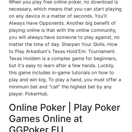
When you play free online poker, no download is
necessary, which means that you can start playing
on any device in a matter of seconds. You'll
Always Have Opponents. Another big benefit of
playing online is that with the online community,
you will always have someone to play against, no
matter the time of day. Sharpen Your Skills. How
to Play Arkadium's Texas Hold'Em: Tournament.
Texas Holdem is a complex game for beginners,
but it's easy to learn after a few hands. Luckily,
this game includes in-game tutorials on how to
play and win big. To play a hand, you must offer a
minimum bet and "call" the highest bet by any
player. PokerHub.
Online Poker | Play Poker
Games Online at
GGPoker EU.