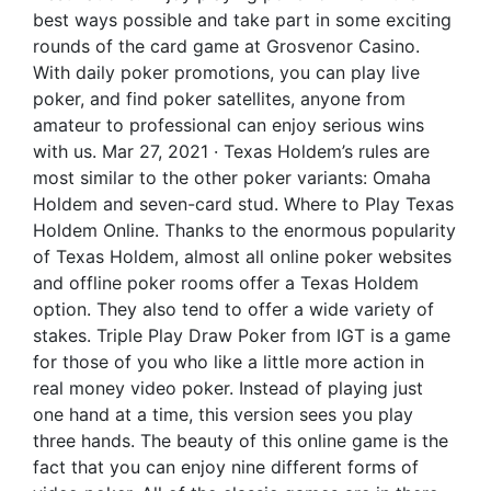
best ways possible and take part in some exciting
rounds of the card game at Grosvenor Casino.
With daily poker promotions, you can play live
poker, and find poker satellites, anyone from
amateur to professional can enjoy serious wins
with us. Mar 27, 2021 · Texas Holdem’s rules are
most similar to the other poker variants: Omaha
Holdem and seven-card stud. Where to Play Texas
Holdem Online. Thanks to the enormous popularity
of Texas Holdem, almost all online poker websites
and offline poker rooms offer a Texas Holdem
option. They also tend to offer a wide variety of
stakes. Triple Play Draw Poker from IGT is a game
for those of you who like a little more action in
real money video poker. Instead of playing just
one hand at a time, this version sees you play
three hands. The beauty of this online game is the
fact that you can enjoy nine different forms of