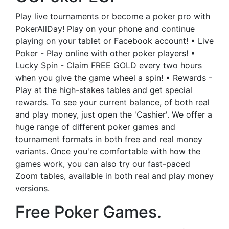
Play live tournaments or become a poker pro with
PokerAllDay! Play on your phone and continue
playing on your tablet or Facebook account! • Live
Poker - Play online with other poker players! •
Lucky Spin - Claim FREE GOLD every two hours
when you give the game wheel a spin! • Rewards -
Play at the high-stakes tables and get special
rewards. To see your current balance, of both real
and play money, just open the 'Cashier'. We offer a
huge range of different poker games and
tournament formats in both free and real money
variants. Once you're comfortable with how the
games work, you can also try our fast-paced
Zoom tables, available in both real and play money
versions.
Free Poker Games.