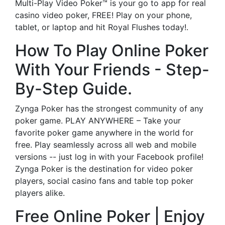
Multi-Play Video Poker™ is your go to app for real
casino video poker, FREE! Play on your phone,
tablet, or laptop and hit Royal Flushes today!.
How To Play Online Poker
With Your Friends - Step-
By-Step Guide.
Zynga Poker has the strongest community of any
poker game. PLAY ANYWHERE – Take your
favorite poker game anywhere in the world for
free. Play seamlessly across all web and mobile
versions -- just log in with your Facebook profile!
Zynga Poker is the destination for video poker
players, social casino fans and table top poker
players alike.
Free Online Poker | Enjoy