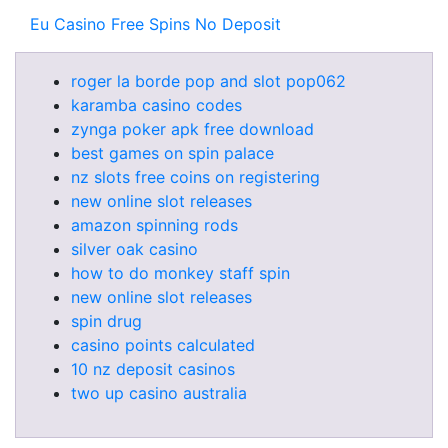
Eu Casino Free Spins No Deposit
roger la borde pop and slot pop062
karamba casino codes
zynga poker apk free download
best games on spin palace
nz slots free coins on registering
new online slot releases
amazon spinning rods
silver oak casino
how to do monkey staff spin
new online slot releases
spin drug
casino points calculated
10 nz deposit casinos
two up casino australia