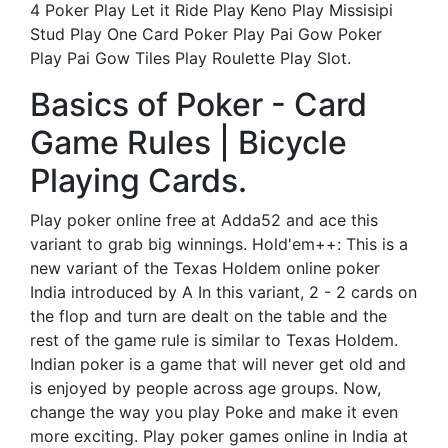
4 Poker Play Let it Ride Play Keno Play Missisipi
Stud Play One Card Poker Play Pai Gow Poker
Play Pai Gow Tiles Play Roulette Play Slot.
Basics of Poker - Card
Game Rules | Bicycle
Playing Cards.
Play poker online free at Adda52 and ace this
variant to grab big winnings. Hold'em++: This is a
new variant of the Texas Holdem online poker
India introduced by A In this variant, 2 - 2 cards on
the flop and turn are dealt on the table and the
rest of the game rule is similar to Texas Holdem.
Indian poker is a game that will never get old and
is enjoyed by people across age groups. Now,
change the way you play Poke and make it even
more exciting. Play poker games online in India at