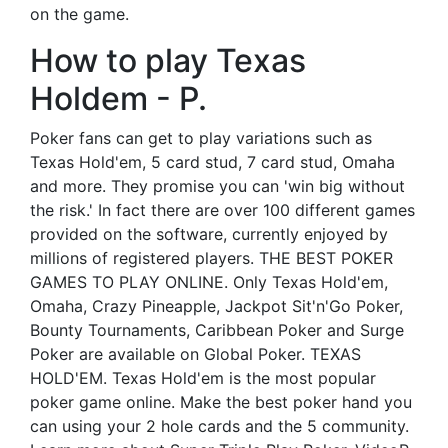
on the game.
How to play Texas
Holdem - P.
Poker fans can get to play variations such as
Texas Hold'em, 5 card stud, 7 card stud, Omaha
and more. They promise you can 'win big without
the risk.' In fact there are over 100 different games
provided on the software, currently enjoyed by
millions of registered players. THE BEST POKER
GAMES TO PLAY ONLINE. Only Texas Hold'em,
Omaha, Crazy Pineapple, Jackpot Sit'n'Go Poker,
Bounty Tournaments, Caribbean Poker and Surge
Poker are available on Global Poker. TEXAS
HOLD'EM. Texas Hold'em is the most popular
poker game online. Make the best poker hand you
can using your 2 hole cards and the 5 community.