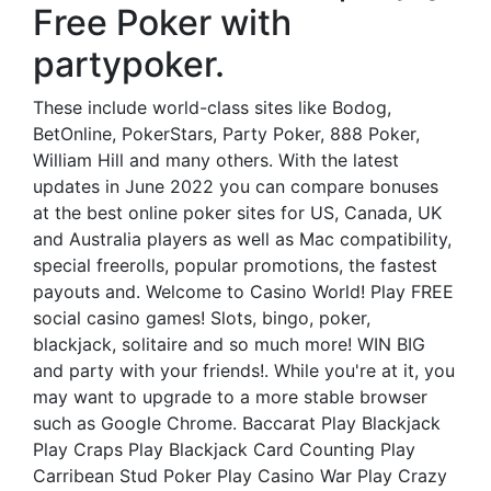
Free Poker with
partypoker.
These include world-class sites like Bodog,
BetOnline, PokerStars, Party Poker, 888 Poker,
William Hill and many others. With the latest
updates in June 2022 you can compare bonuses
at the best online poker sites for US, Canada, UK
and Australia players as well as Mac compatibility,
special freerolls, popular promotions, the fastest
payouts and. Welcome to Casino World! Play FREE
social casino games! Slots, bingo, poker,
blackjack, solitaire and so much more! WIN BIG
and party with your friends!. While you're at it, you
may want to upgrade to a more stable browser
such as Google Chrome. Baccarat Play Blackjack
Play Craps Play Blackjack Card Counting Play
Carribean Stud Poker Play Casino War Play Crazy